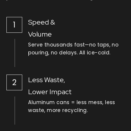
Speed & 
1
Volume
Serve thousands fast—no taps, no 
pouring, no delays. All ice-cold.
Less Waste,
2
Lower Impact
Aluminum cans = less mess, less 
waste, more recycling.