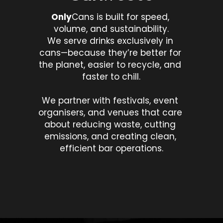
Only
Cans is built for speed, 
volume, and sustainability.
We serve drinks exclusively in 
cans—because they’re better for 
the planet, easier to recycle, and 
faster to chill.
We partner with festivals, event 
organisers, and venues that care 
about reducing waste, cutting 
emissions, and creating clean, 
efficient bar operations.