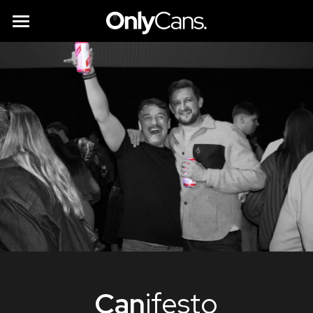
All you need to know
Instant Bars
Partner with us
Brands & Suppliers
Sustainability
Can
ifesto