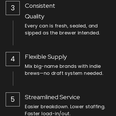
Consistent
3
Quality
Every can is fresh, sealed, and 
sipped as the brewer intended.
Flexible Supply
4
Mix big-name brands with indie 
brews—no draft system needed.
Streamlined Service
5
Easier breakdown. Lower staffing. 
Faster load-in/out.