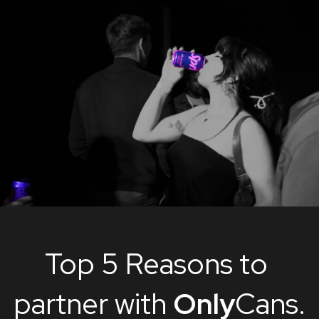
Top 5 Reasons to 
partner with 
Only
Cans.