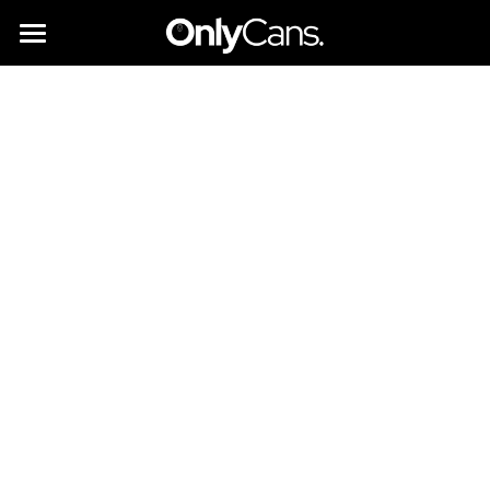
All you need to know
Instant Bars
Partner with us
Brands & Suppliers
Sustainability